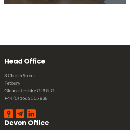
Head Office
8 Church Street
Tetbury
Gloucestershire GL8 8JG
+44 (0) 1666 505 838
Devon Office