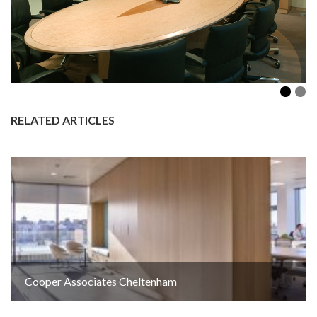
RELATED ARTICLES
Cooper Associates Cheltenham