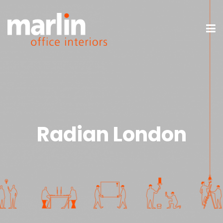
Radian London