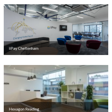
iiPay Cheltenham
Hexagon Reading