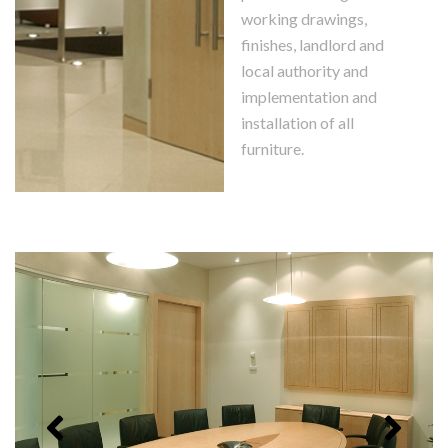
working drawings,
finishes, landlord and
local authority and
implementation and
installation of all
furniture.