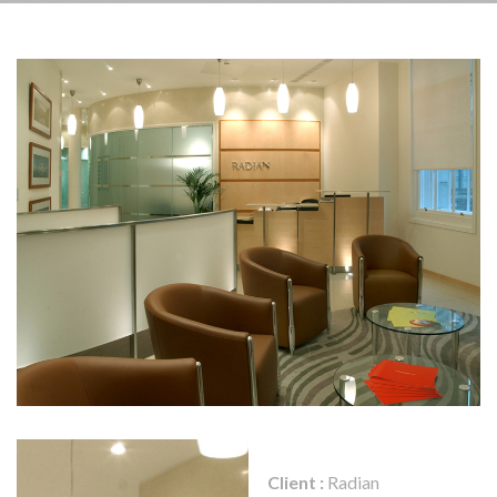
Client :
Radian