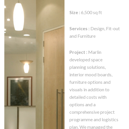
Size :
6,500 sq ft
Services :
Design, Fit-out
and Furniture
Project :
Marlin
developed space
planning solutions,
interior mood boards,
furniture options and
visuals in addition to
detailed costs with
options and a
comprehensive project
programme and logistics
plan. We managed the