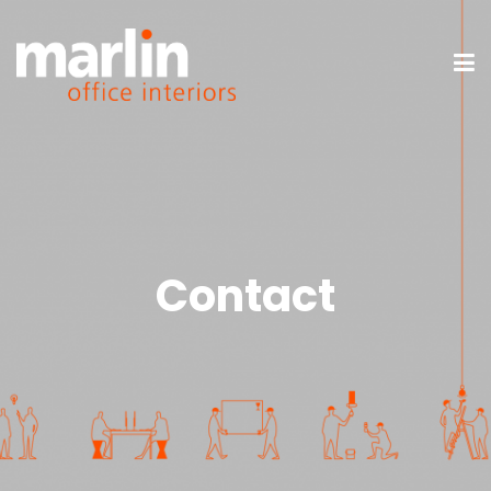
Contact