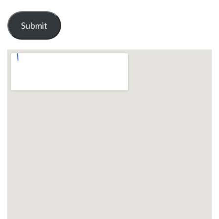
Submit