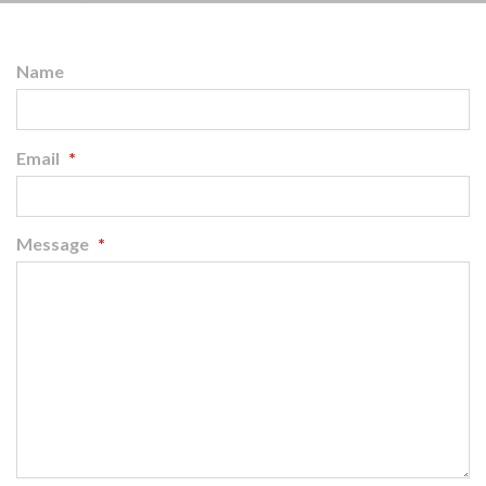
Name
Email
*
Message
*