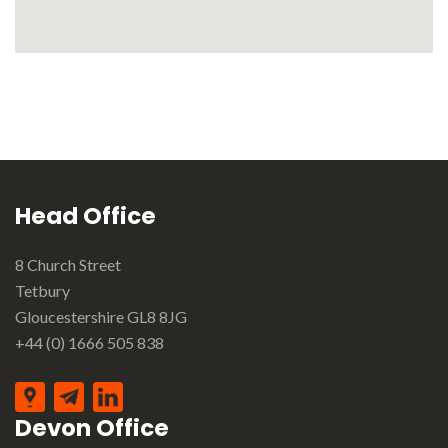
Head Office
8 Church Street
Tetbury
Gloucestershire GL8 8JG
+44 (0) 1666 505 838
Devon Office