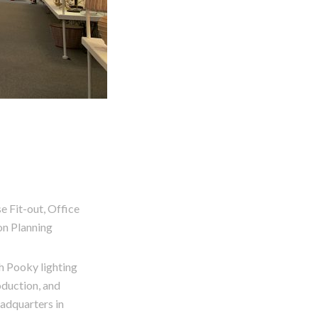
 Fit-out, Office
on Planning
 Pooky lighting
oduction, and
eadquarters in