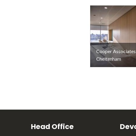
Cooper Associates
Cheltenham
Head Office
Devo