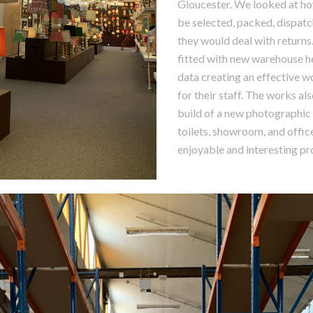
Gloucester. We looked at h
be selected, packed, dispat
they would deal with returns
fitted with new warehouse 
data creating an effective 
for their staff. The works al
build of a new photographic 
toilets, showroom, and office
enjoyable and interesting pr