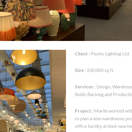
Client :
Pooky Lighting Ltd
Size :
100,000 sq ft
Services :
Design, Warehouse
Build, Racking and Producti
Project :
Marlin worked with
to plan a new warehouse, pr
office facility at their new h