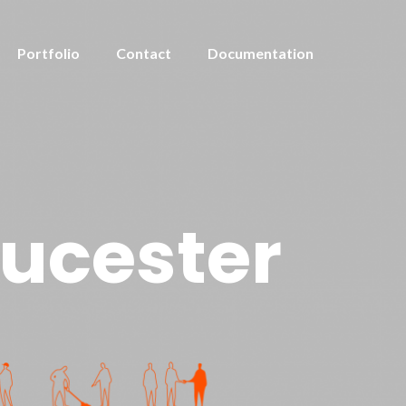
Portfolio
Contact
Documentation
oucester