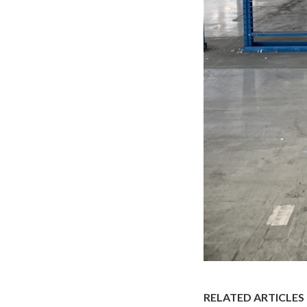
RELATED ARTICLES