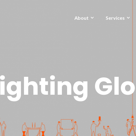
About
Services
ighting Gl