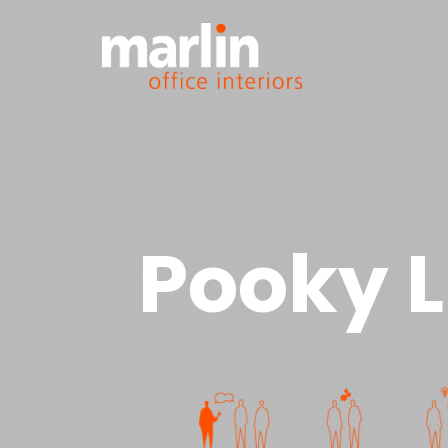
Pooky L