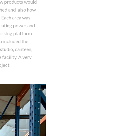
ow products would
ched and also how
. Each area was
heating power and
working platform
so included the
studio, canteen,
 facility. A very
oject.