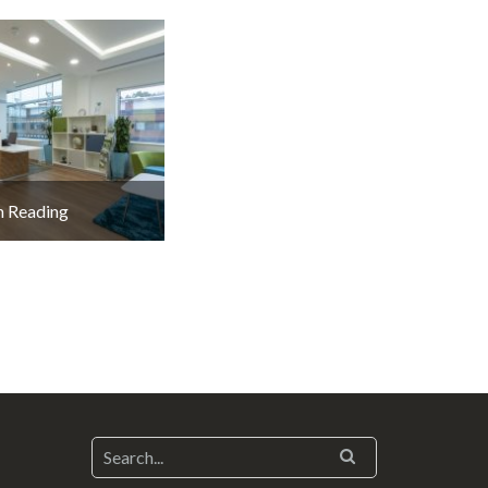
 Reading