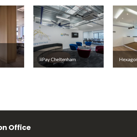
iiPay Cheltenham
Hexagon
n Office