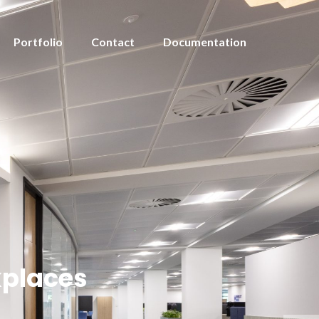
Portfolio
Contact
Documentation
kplaces