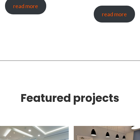
read more
read more
Featured projects