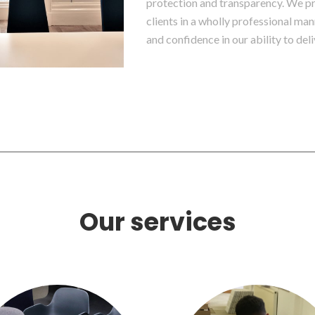
protection and transparency. We pri
clients in a wholly professional man
and confidence in our ability to deli
Our services