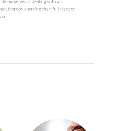
de ourselves in dealing with our
ner, thereby ensuring their full respect
ver.