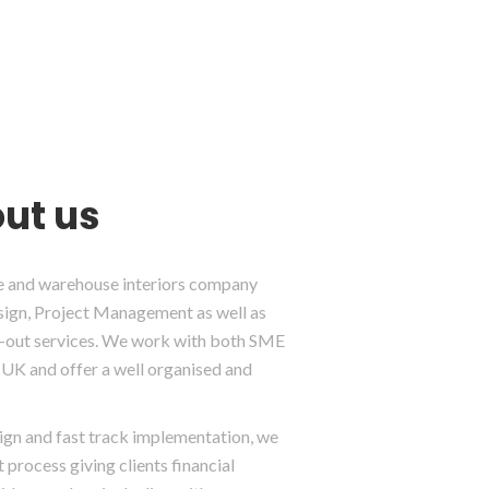
ut us
ice and warehouse interiors company
esign, Project Management as well as
it-out services. We work with both SME
UK and offer a well organised and
sign and fast track implementation, we
 process giving clients financial