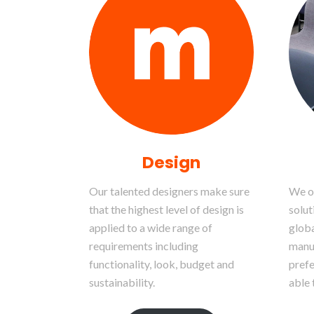
Design
Our talented designers make sure
We of
that the highest level of design is
solut
applied to a wide range of
globa
requirements including
manu
functionality, look, budget and
prefe
sustainability.
able 