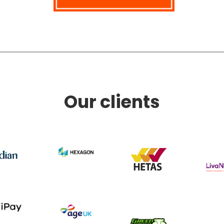
Our clients