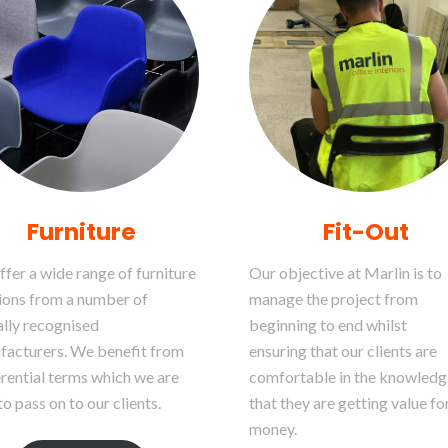
Furniture
Fit-Out
fer a wide range of furniture
Our objective at Marlin is to
ions from a number of
manage the project from
lly recognised
beginning to end whilst
facturers. We benefit from
ensuring that our clients are
rential terms which we are
comfortable in the knowledg
to pass on to our clients.
that they are getting value fo
money.