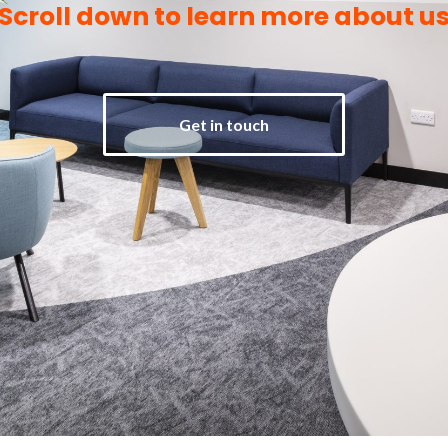
Scroll down to learn more about u
Get in touch