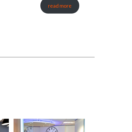
read more