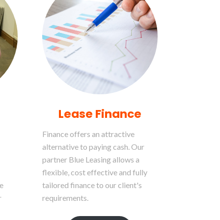
Lease Finance
Finance offers an attractive
alternative to paying cash. Our
partner Blue Leasing allows a
flexible, cost effective and fully
e
tailored finance to our client's
r
requirements.