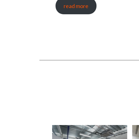
read more