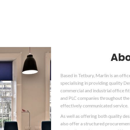
Abo
Based in Tetbury, Marlin is an off
specialising in providing quality D
commercial and industrial office f
and PLC companies throughout the 
effectively communicated service.
As well as offering both quality de
also offer a structured procurement