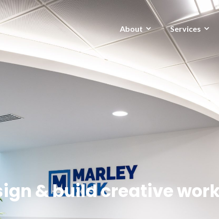
About
Services
ign & build creative wor