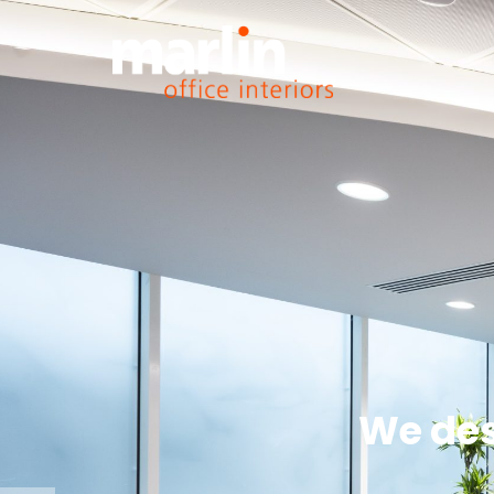
We des